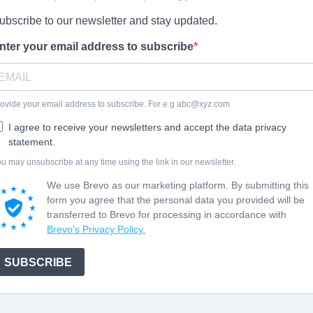
ubscribe to our newsletter and stay updated.
nter your email address to subscribe
ovide your email address to subscribe. For e.g
abc@xyz.com
I agree to receive your newsletters and accept the data privacy
statement.
u may unsubscribe at any time using the link in our newsletter.
We use Brevo as our marketing platform. By submitting this
form you agree that the personal data you provided will be
transferred to Brevo for processing in accordance with
Brevo's Privacy Policy.
SUBSCRIBE