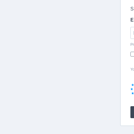
S
E
Pr
Yo