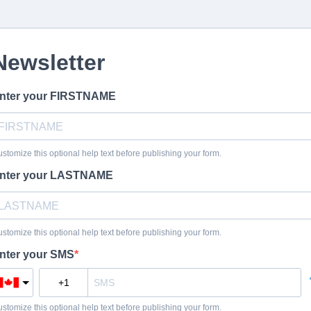
Newsletter
nter your FIRSTNAME
stomize this optional help text before publishing your form.
nter your LASTNAME
stomize this optional help text before publishing your form.
nter your SMS
stomize this optional help text before publishing your form.